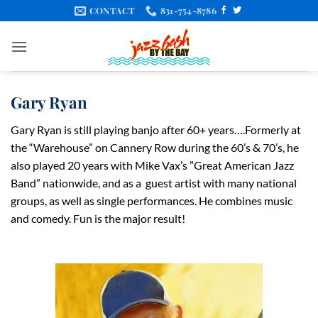
Skip
CONTACT
831-754-8786
to
content
Gary Ryan
Gary Ryan is still playing banjo after 60+ years….Formerly at
the “Warehouse” on Cannery Row during the 60’s & 70’s, he
also played 20 years with Mike Vax’s ”Great American Jazz
Band” nationwide, and as a
guest artist with many national
groups, as well as single performances. He combines music
and comedy. Fun is the major result!