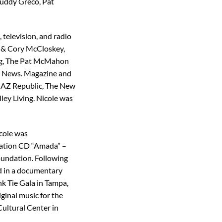
Buddy Greco, Pat
television, and radio
o & Cory McCloskey,
ing, The Pat McMahon
3 News. Magazine and
e AZ Republic, The New
y Living. Nicole was
icole was
ilation CD “Amada” –
oundation. Following
ed in a documentary
k Tie Gala in Tampa,
ginal music for the
Cultural Center in