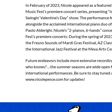
In February of 2023, Nicole appeared as a featured
Music Fest’s premiere concert series, presenting “I
Swingin’ Valentine’s Day” show. The performance f
alongside the acclaimed international piano duo of
Paolo Alderighi. Nicole’s “2-pianos, 6-hands” conce
Fest’s premiere concerts: During the spring of 202
the Fresno Sounds of Mardi Gras Festival, AZ Classi
the International Jazz Festival at the Mesa Arts Ce
Future endeavors include more extensive recordi
who knows? …the summer seasons are wide open f
international performances. Be sure to stay tuned a
www.nicolepesce.com for updates!