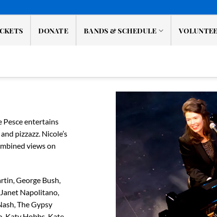
ICKETS
DONATE
BANDS & SCHEDULE
VOLUNTE
e Pesce entertains
and pizzazz. Nicole’s
combined views on
rtin, George Bush,
 Janet Napolitano,
 Nash, The Gypsy
o, Katy Hobbs, Kate