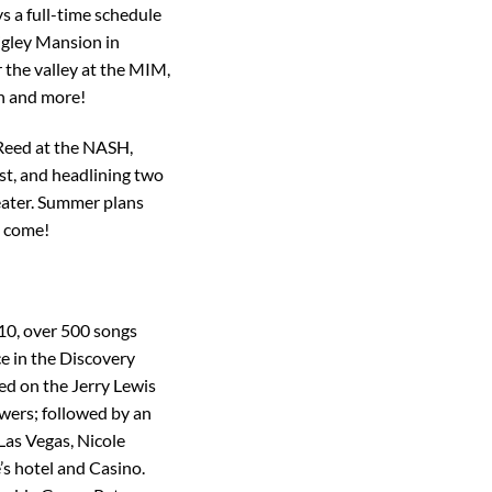
s a full-time schedule
rigley Mansion in
 the valley at the MIM,
sh and more!
Reed at the NASH,
st, and headlining two
eater. Summer plans
o come!
 10, over 500 songs
e in the Discovery
ed on the Jerry Lewis
wers; followed by an
Las Vegas, Nicole
s hotel and Casino.