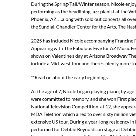
During the Spring/Fall/Winter season, Nicole enjoy
performing as the headlining jazz pianist at the W
Phoenix, AZ, …along with sold out concerts all over
the Sundial, Chandler Center for the Arts, The Na
2025 has included Nicole accompanying Francine 
Appearing with The Fabulous Five for AZ Music Fe
shows on Valentine’s day at Arizona Broadway Th
include a Mid-west tour and there’s plenty more t
**Read on about the early beginnings…..
At the age of 7, Nicole began playing piano; by age
were committed to memory, and she won First plac
National Television Competition. at 12, she appear
MDA Telethon which aired to over sixty million vie
extensive US tour. During a year-long residency in 
performed for Debbie Reynolds on stage at Debbie’