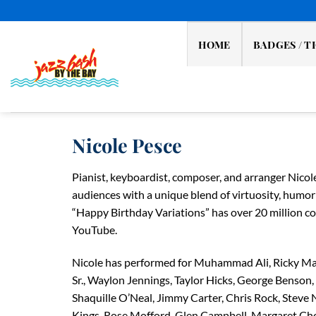
Skip
to
content
HOME
BADGES / T
Nicole Pesce
Pianist, keyboardist, composer, and arranger Nicol
audiences with a unique blend of virtuosity, humor 
“Happy Birthday Variations” has over 20 million 
YouTube.
Nicole has performed for Muhammad Ali, Ricky Ma
Sr., Waylon Jennings, Taylor Hicks, George Benson,
Shaquille O’Neal, Jimmy Carter, Chris Rock, Steve
Kings, Rose Mofford, Glen Campbell, Margaret Ch