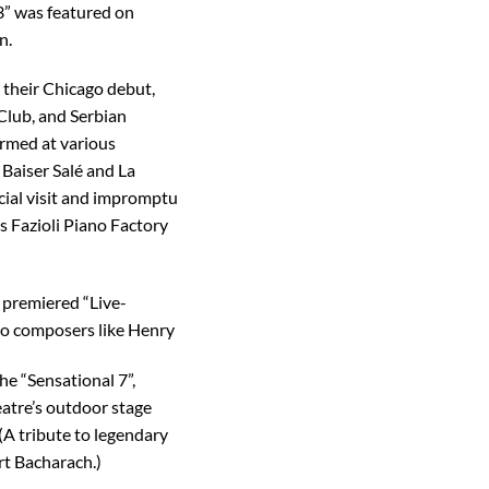
3” was featured on
n.
their Chicago debut,
 Club, and Serbian
ormed at various
 Baiser Salé and La
ial visit and impromptu
s Fazioli Piano Factory
 premiered “Live-
 to composers like Henry
he “Sensational 7”,
eatre’s outdoor stage
A tribute to legendary
rt Bacharach.)