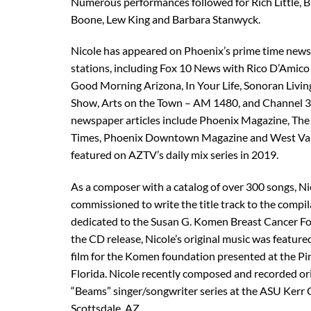
Numerous performances followed for Rich Little, 
Boone, Lew King and Barbara Stanwyck.
Nicole has appeared on Phoenix’s prime time news, 
stations, including Fox 10 News with Rico D’Amic
Good Morning Arizona, In Your Life, Sonoran Liv
Show, Arts on the Town – AM 1480, and Channel 
newspaper articles include Phoenix Magazine, Th
Times, Phoenix Downtown Magazine and West Valle
featured on AZTV’s daily mix series in 2019.
As a composer with a catalog of over 300 songs, N
commissioned to write the title track to the comp
dedicated to the Susan G. Komen Breast Cancer F
the CD release, Nicole’s original music was featur
film for the Komen foundation presented at the Pin
Florida. Nicole recently composed and recorded ori
“Beams” singer/songwriter series at the ASU Kerr 
Scottsdale, AZ.