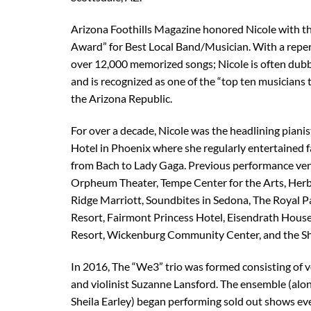
Arizona Foothills Magazine honored Nicole with t
Award” for Best Local Band/Musician. With a reper
over 12,000 memorized songs; Nicole is often dub
and is recognized as one of the “top ten musicians 
the Arizona Republic.
For over a decade, Nicole was the headlining pianis
Hotel in Phoenix where she regularly entertained 
from Bach to Lady Gaga. Previous performance ven
Orpheum Theater, Tempe Center for the Arts, Herb
Ridge Marriott, Soundbites in Sedona, The Royal P
Resort, Fairmont Princess Hotel, Eisendrath House
Resort, Wickenburg Community Center, and the Sh
In 2016, The “We3” trio was formed consisting of v
and violinist Suzanne Lansford. The ensemble (al
Sheila Earley) began performing sold out shows e