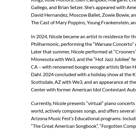
Gallego, and Brian Setzer. She’s appeared with Ame
David Hernandez, Moscow Ballet, Zowie Bowie, a
The Cast of Mary Poppins, Young Frankenstein, 
In 2024, Nicole became an artist in residence for t
Philharmonic, performing the “Warsaw Concerto” w
Later that summer, Nicole performed at “Crooners”
Minnesota with We3, and the “Hot Jazz Jubilee” fe
CA – with renowned boogie woogie artists Brian H
Dahl. 2024 concluded with a holiday show at the K
Scottsdale, AZ with We3, and an appearance at the
Center with former American Idol Contestant Aub
Currently, Nicole presents “virtual” piano concerts t
world, actively composes songs, and offers several
Arizona Music Fest’s Educational programs: includ
“The Great American Songbook”, “Forgotten Comp