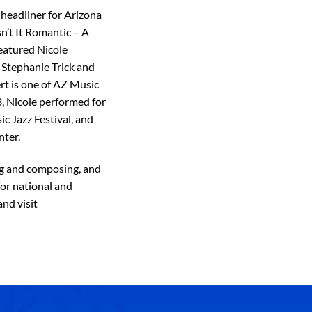
 headliner for Arizona
sn’t It Romantic – A
eatured Nicole
 Stephanie Trick and
rt is one of AZ Music
3, Nicole performed for
c Jazz Festival, and
nter.
ng and composing, and
or national and
nd visit