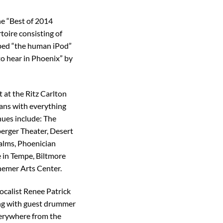
he “Best of 2014
toire consisting of
bed “the human iPod”
to hear in Phoenix” by
t at the Ritz Carlton
fans with everything
ues include: The
erger Theater, Desert
alms, Phoenician
 in Tempe, Biltmore
emer Arts Center.
ocalist Renee Patrick
ong with guest drummer
verywhere from the