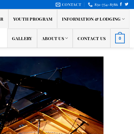
CONTACT
831-754-8786
ER
YOUTH PROGRAM
INFORMATION & LODGING
GALLERY
ABOUT US
CONTACT US
0