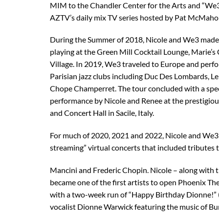
MIM to the Chandler Center for the Arts and “We
AZTV’s daily mix TV series hosted by Pat McMaho
During the Summer of 2018, Nicole and We3 made 
playing at the Green Mill Cocktail Lounge, Marie’s
Village. In 2019, We3 traveled to Europe and perf
Parisian jazz clubs including Duc Des Lombards, Le
Chope Champerret. The tour concluded with a spec
performance by Nicole and Renee at the prestigiou
and Concert Hall in Sacile, Italy.
For much of 2020, 2021 and 2022, Nicole and We3
streaming” virtual concerts that included tributes
Mancini and Frederic Chopin. Nicole – along with t
became one of the first artists to open Phoenix Th
with a two-week run of “Happy Birthday Dionne!” (
vocalist Dionne Warwick featuring the music of Bu