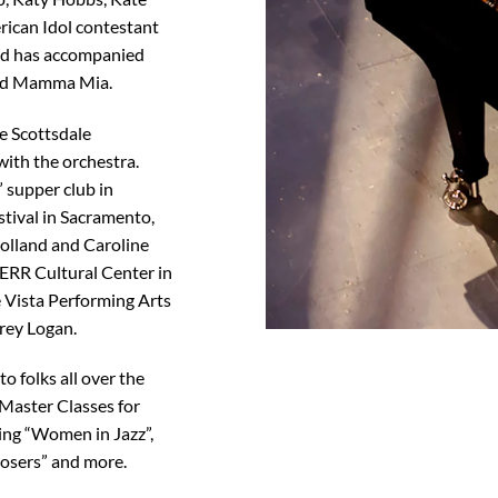
rican Idol contestant
nd has accompanied
and Mamma Mia.
he Scottsdale
ith the orchestra.
 supper club in
stival in Sacramento,
olland and Caroline
ERR Cultural Center in
 Vista Performing Arts
rey Logan.
o folks all over the
 Master Classes for
ing “Women in Jazz”,
osers” and more.