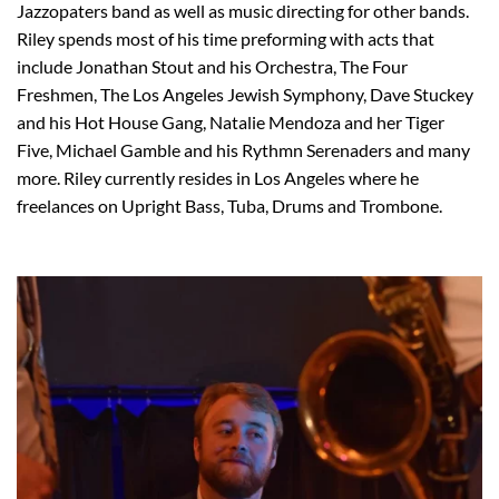
Jazzopaters band as well as music directing for other bands.
Riley spends most of his time preforming with acts that
include Jonathan Stout and his Orchestra, The Four
Freshmen, The Los Angeles Jewish Symphony, Dave Stuckey
and his Hot House Gang, Natalie Mendoza and her Tiger
Five, Michael Gamble and his Rythmn Serenaders and many
more. Riley currently resides in Los Angeles where he
freelances on Upright Bass, Tuba, Drums and Trombone.