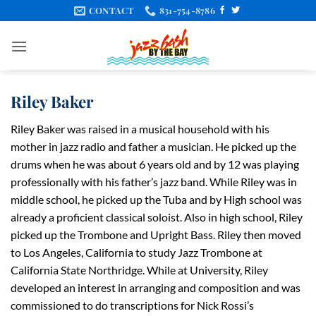
Skip
CONTACT
831-754-8786
to
content
Riley Baker
Riley Baker was raised in a musical household with his
mother in jazz radio and father a musician. He picked up the
drums when he was about 6 years old and by 12 was playing
professionally with his father’s jazz band. While Riley was in
middle school, he picked up the Tuba and by High school was
already a proficient classical soloist. Also in high school, Riley
picked up the Trombone and Upright Bass. Riley then moved
to Los Angeles, California to study Jazz Trombone at
California State Northridge. While at University, Riley
developed an interest in arranging and composition and was
commissioned to do transcriptions for Nick Rossi’s